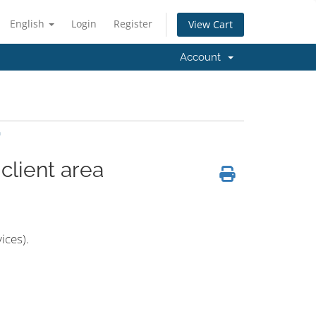
English
Login
Register
View Cart
Account
a
client area
ices).