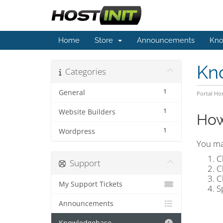
Home
Store
Announcements
Kno
Kn
Categories
1
General
Portal H
1
Website Builders
How
1
Wordpress
You ma
C
Support
C
C
My Support Tickets
S
Announcements