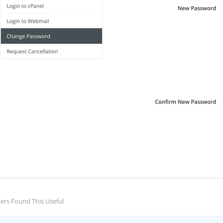
ers Found This Useful