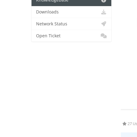
Knowledgebase
Downloads
Network Status
Open Ticket
27 Us