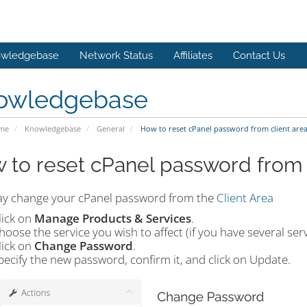
wledgebase
Network Status
Affiliates
Contact Us
owledgebase
ome
Knowledgebase
General
How to reset cPanel password from client are
 to reset cPanel password from 
y change your cPanel password from the
Client Area
lick on
Manage Products & Services
.
hoose the service you wish to affect (if you have several serv
lick on
Change Password
.
pecify the new password, confirm it, and click on Update.