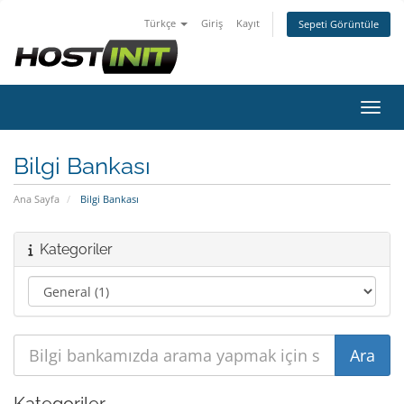
Türkçe
Giriş
Kayıt
Sepeti Görüntüle
Gezin
Bilgi Bankası
Ana Sayfa
Bilgi Bankası
Kategoriler