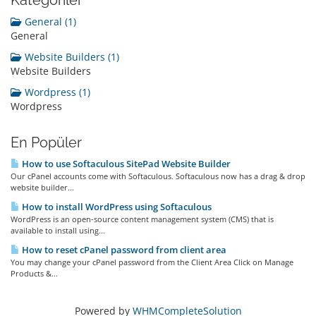
Kategoriler
General (1)
General
Website Builders (1)
Website Builders
Wordpress (1)
Wordpress
En Popüler
How to use Softaculous SitePad Website Builder
Our cPanel accounts come with Softaculous. Softaculous now has a drag & drop
website builder...
How to install WordPress using Softaculous
WordPress is an open-source content management system (CMS) that is
available to install using...
How to reset cPanel password from client area
You may change your cPanel password from the Client Area Click on Manage
Products &...
Powered by
WHMCompleteSolution