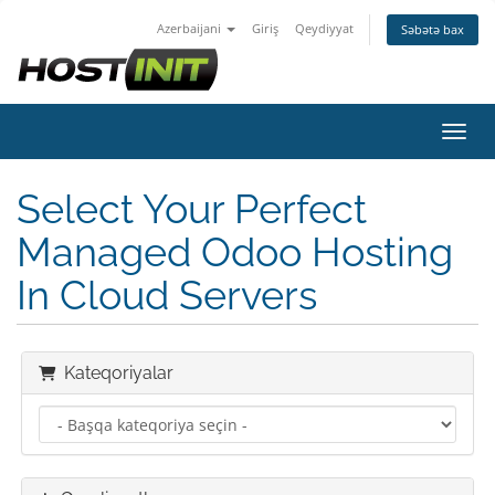
Azerbaijani
Giriş
Qeydiyyat
Səbətə bax
Naviq
Select Your Perfect
Managed Odoo Hosting
In Cloud Servers
Kateqoriyalar