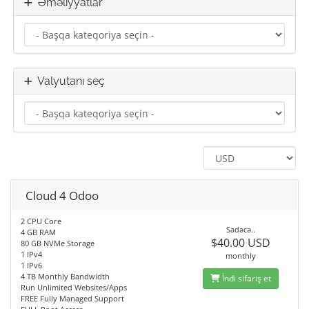
Əməliyyatlar
Valyutanı seç
Cloud 4 Odoo
2 CPU Core
Sadəcə..
4 GB RAM
$40.00 USD
80 GB NVMe Storage
1 IPv4
monthly
1 IPv6
4 TB Monthly Bandwidth
İndi sifariş et
Run Unlimited Websites/Apps
FREE Fully Managed Support