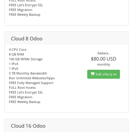
FULL Root Access
FREE Let's Encrypt SSL
FREE Migration
FREE Weekly Backup
Cloud 8 Odoo
4 CPU Core
Sadəcə..
8 GB RAM
$80.00 USD
160 GB NVMe Storage
1 IPv4
monthly
1 IPv6
5 TB Monthly Bandwidth
İndi sifariş et
Run Unlimited Websites/Apps
FREE Fully Managed Support
FULL Root Access
FREE Let's Encrypt SSL
FREE Migration
FREE Weekly Backup
Cloud 16 Odoo