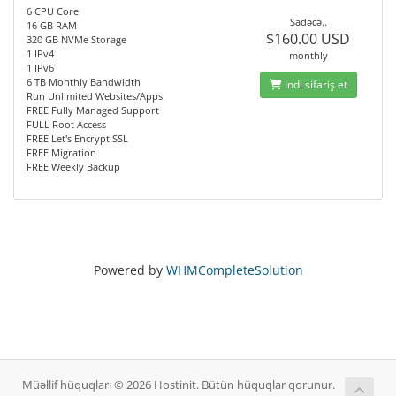
6 CPU Core
Sadəcə..
16 GB RAM
$160.00 USD
320 GB NVMe Storage
1 IPv4
monthly
1 IPv6
6 TB Monthly Bandwidth
İndi sifariş et
Run Unlimited Websites/Apps
FREE Fully Managed Support
FULL Root Access
FREE Let's Encrypt SSL
FREE Migration
FREE Weekly Backup
Powered by
WHMCompleteSolution
Müəllif hüquqları © 2026 Hostinit. Bütün hüquqlar qorunur.