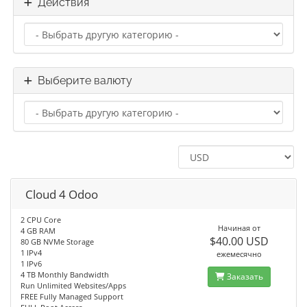
Действия
Выберите валюту
Cloud 4 Odoo
2 CPU Core
Начиная от
4 GB RAM
$40.00 USD
80 GB NVMe Storage
1 IPv4
ежемесячно
1 IPv6
4 TB Monthly Bandwidth
Заказать
Run Unlimited Websites/Apps
FREE Fully Managed Support