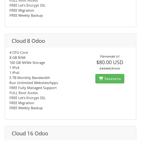
FULL Root Access
FREE Let's Encrypt SSL
FREE Migration
FREE Weekly Backup
Cloud 8 Odoo
4 CPU Core
Начиная от
8 GB RAM
$80.00 USD
160 GB NVMe Storage
1 IPv4
ежемесячно
1 IPv6
5 TB Monthly Bandwidth
Заказать
Run Unlimited Websites/Apps
FREE Fully Managed Support
FULL Root Access
FREE Let's Encrypt SSL
FREE Migration
FREE Weekly Backup
Cloud 16 Odoo