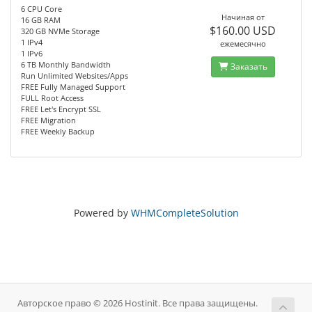
6 CPU Core
Начиная от
16 GB RAM
$160.00 USD
320 GB NVMe Storage
1 IPv4
ежемесячно
1 IPv6
6 TB Monthly Bandwidth
Заказать
Run Unlimited Websites/Apps
FREE Fully Managed Support
FULL Root Access
FREE Let's Encrypt SSL
FREE Migration
FREE Weekly Backup
Powered by
WHMCompleteSolution
Авторское право © 2026 Hostinit. Все права защищены.