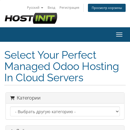
Русский
Вход
Регистрация
Просмотр корзины
Пере
Select Your Perfect
Managed Odoo Hosting
In Cloud Servers
Категории