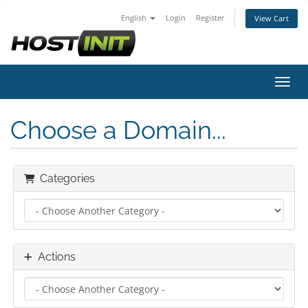
English
Login
Register
View Cart
Toggl
Choose a Domain...
Categories
Actions