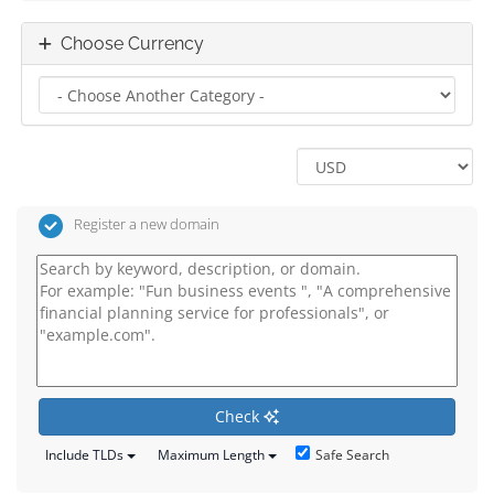
Choose Currency
Register a new domain
Check
Safe Search
Include TLDs
Maximum Length