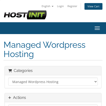
English
Login
Register
View Cart
Toggl
Managed Wordpress
Hosting
Categories
Actions