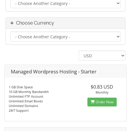
Choose Currency
Managed Wordpress Hosting - Starter
$0.83 USD
1 GB Disk Space
10 GB Monthly Bandwidth
Monthly
Unlimited FTP Account
Unlimited Email Boxes
Order Now
Unlimited Domains
24/7 Support