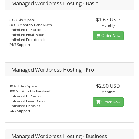
Managed Wordpress Hosting - Basic
$1.67 USD
5 GB Disk Space
50 GB Monthly Bandwidth
Monthly
Unlimited FTP Account
Unlimited Email Boxes
Order Now
Unlimited Free domain
24/7 Support
Managed Wordpress Hosting - Pro
$2.50 USD
10 GB Disk Space
100 GB Monthly Bandwidth
Monthly
Unlimited FTP Account
Unlimited Email Boxes
Order Now
Unlimited Domains
24/7 Support
Managed Wordpress Hosting - Business