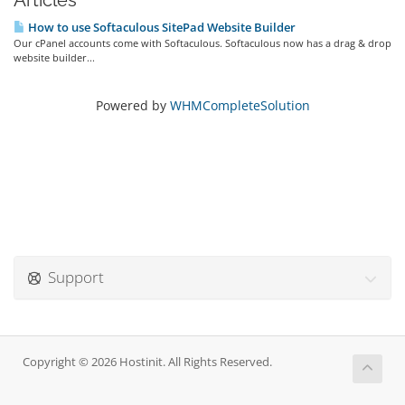
Articles
How to use Softaculous SitePad Website Builder
Our cPanel accounts come with Softaculous. Softaculous now has a drag & drop
website builder...
Powered by
WHMCompleteSolution
Support
Copyright © 2026 Hostinit. All Rights Reserved.