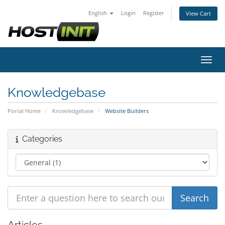
English
Login
Register
View Cart
Toggl
Knowledgebase
Portal Home
Knowledgebase
Website Builders
Categories