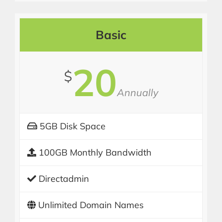
Basic
20
$
Annually
5GB Disk Space
100GB Monthly Bandwidth
Directadmin
Unlimited Domain Names