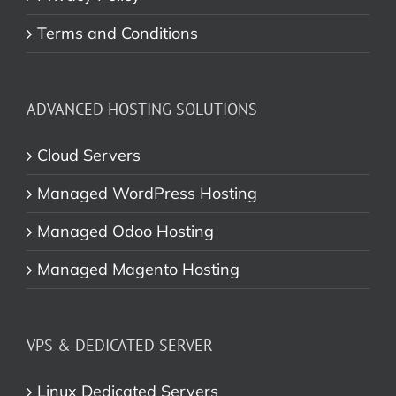
Terms and Conditions
ADVANCED HOSTING SOLUTIONS
Cloud Servers
Managed WordPress Hosting
Managed Odoo Hosting
Managed Magento Hosting
VPS & DEDICATED SERVER
Linux Dedicated Servers