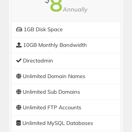
8
Annually
1GB Disk Space
10GB Monthly Bandwidth
Directadmin
Unlimited Domain Names
Unlimited Sub Domains
Unlimited FTP Accounts
Unlimited MySQL Databases