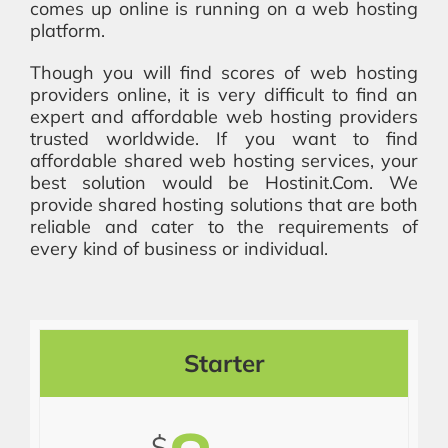
comes up online is running on a web hosting
platform.
Though you will find scores of web hosting
providers online, it is very difficult to find an
expert and affordable web hosting providers
trusted worldwide. If you want to find
affordable shared web hosting services, your
best solution would be Hostinit.Com. We
provide shared hosting solutions that are both
reliable and cater to the requirements of
every kind of business or individual.
Starter
$