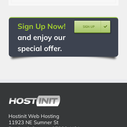
Sign Up Now!
SIGN UP
and enjoy our
special offer.
Hostinit Web Hosting
11923 NE Sumner St