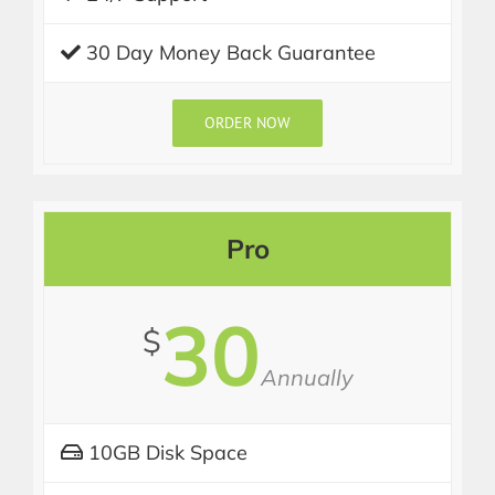
30 Day Money Back Guarantee
ORDER NOW
Pro
30
$
Annually
10GB Disk Space