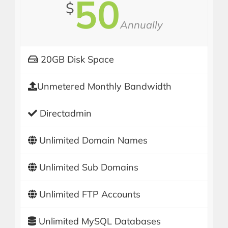
50
$
Annually
20GB Disk Space
Unmetered Monthly Bandwidth
Directadmin
Unlimited Domain Names
Unlimited Sub Domains
Unlimited FTP Accounts
Unlimited MySQL Databases