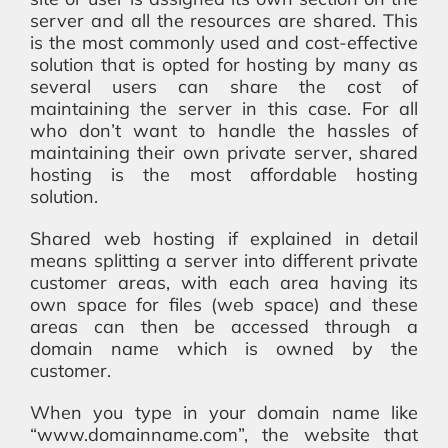
server and all the resources are shared. This
is the most commonly used and cost-effective
solution that is opted for hosting by many as
several users can share the cost of
maintaining the server in this case. For all
who don’t want to handle the hassles of
maintaining their own private server, shared
hosting is the most affordable hosting
solution.
Shared web hosting if explained in detail
means splitting a server into different private
customer areas, with each area having its
own space for files (web space) and these
areas can then be accessed through a
domain name which is owned by the
customer.
When you type in your domain name like
“www.domainname.com”, the website that