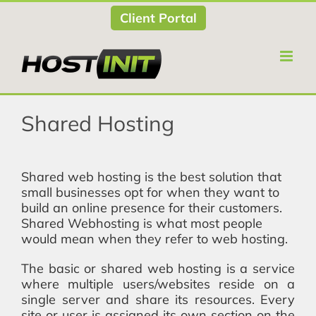
Skip
Client Portal
to
content
Shared Hosting
Shared web hosting is the best solution that
small businesses opt for when they want to
build an online presence for their customers.
Shared Webhosting is what most people
would mean when they refer to web hosting.
The basic or shared web hosting is a service
where multiple users/websites reside on a
single server and share its resources. Every
site or user is assigned its own section on the