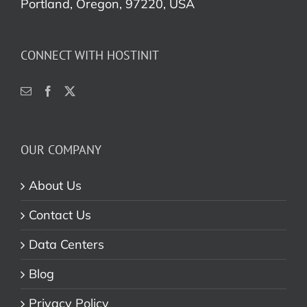
Portland, Oregon, 97220, USA
CONNECT WITH HOSTINIT
OUR COMPANY
About Us
Contact Us
Data Centers
Blog
Privacy Policy