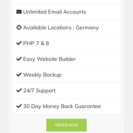
Unlimited Email Accounts
Available Locations : Germany
PHP 7 & 8
Easy Website Builder
Weekly Backup
24/7 Support
30 Day Money Back Guarantee
ORDER NOW