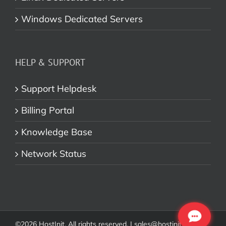
Windows Dedicated Servers
HELP & SUPPORT
Support Helpdesk
Billing Portal
Knowledge Base
Network Status
©
2026 HostInit. All rights reserved. | sales@hostinit.com |