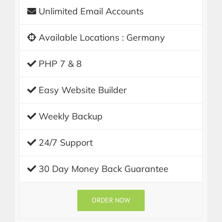
Unlimited Email Accounts
Available Locations : Germany
PHP 7 & 8
Easy Website Builder
Weekly Backup
24/7 Support
30 Day Money Back Guarantee
ORDER NOW