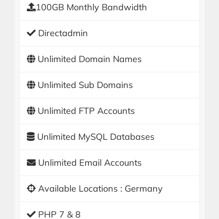
100GB Monthly Bandwidth
Directadmin
Unlimited Domain Names
Unlimited Sub Domains
Unlimited FTP Accounts
Unlimited MySQL Databases
Unlimited Email Accounts
Available Locations : Germany
PHP 7 & 8