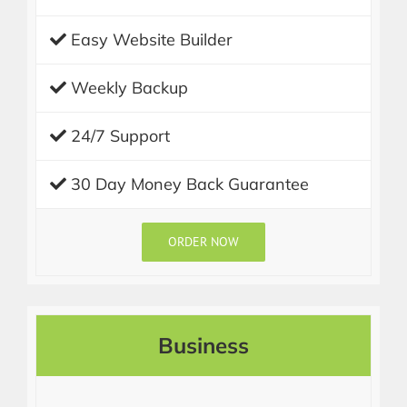
Easy Website Builder
Weekly Backup
24/7 Support
30 Day Money Back Guarantee
ORDER NOW
Business