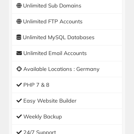
Unlimited Sub Domains
Unlimited FTP Accounts
Unlimited MySQL Databases
Unlimited Email Accounts
Available Locations : Germany
PHP 7 & 8
Easy Website Builder
Weekly Backup
24/7 Support